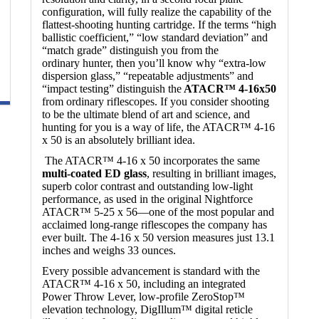
configuration, will fully realize the capability of the
flattest-shooting hunting cartridge. If the terms “high
ballistic coefficient,” “low standard deviation” and
“match grade” distinguish you from the
ordinary hunter, then you’ll know why “extra-low
dispersion glass,” “repeatable adjustments” and
“impact testing” distinguish the
ATACR™ 4-16x50
from ordinary riflescopes. If you consider shooting
to be the ultimate blend of art and science, and
hunting for you is a way of life, the ATACR™ 4-16
x 50 is an absolutely brilliant idea.
The ATACR™ 4-16 x 50 incorporates the same
multi-coated ED glass
, resulting in brilliant images,
superb color contrast and outstanding low-light
performance, as used in the original Nightforce
ATACR™ 5-25 x 56—one of the most popular and
acclaimed long-range riflescopes the company has
ever built. The 4-16 x 50 version measures just 13.1
inches and weighs 33 ounces.
Every possible advancement is standard with the
ATACR™ 4-16 x 50, including an integrated
Power Throw Lever, low-profile ZeroStop™
elevation technology, DigIllum™ digital reticle