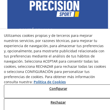
CONTÁCTANOS
Utilizamos cookies propias y de terceros para mejorar
43400 Montblanc (Tarragona) España
nuestros servicios, por razones técnicas, para mejorar tu
spain@precisionsport.eu
experiencia de navegación, para almacenar tus preferencias
y, opcionalmente, para mostrarte publicidad relacionada con
tus preferencias mediante el análisis de tus hábitos de
navegación. Selecciona ACEPTAR para consentir todas las
cookies, selecciona RECHAZAR para rechazar todas las cookies
o selecciona CONFIGURACIÓN para personalizar tus
Aviso Legal
Política de Cookies
preferencias de cookies. Para obtener más información
Política de Privacidad
consulta nuestra:
Política de Cookies
Configurar
Condiciones de Compra
Condiciones de Uso y Acceso
Rechazar