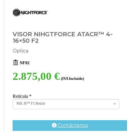
VISOR NIHGTFORCE ATACR™ 4-
16×50 F2
Optica
NF02
2.875,00 €
(IVA Incluido)
Retícula
*
MIL-R™ F1 Reticle
Contáctenos