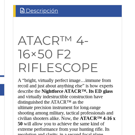
Descripción
ATACR™ 4-
16×50 F2
RIFLESCOPE
A “bright, virtually perfect image…immune from
recoil and just about anything else” is how experts
describe the
Nightforce ATACR™. Its ED glass
and virtually indestructible construction have
distinguished the ATACR™ as the
ultimate precision instrument for long-range
shooting among military, tactical professionals and
civilian shooters alike. Now, the
ATACR™ 4-16 x
50
will allow you to achieve the same kind of
extreme performance from your hunting rifle. Its
resolution and clarity, in a second focal plane