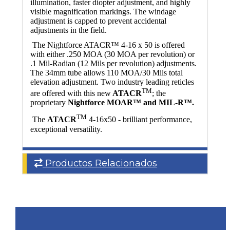
illumination, faster diopter adjustment, and highly
visible magnification markings. The windage
adjustment is capped to prevent accidental
adjustments in the field.
The Nightforce ATACR™ 4-16 x 50 is offered
with either .250 MOA (30 MOA per revolution) or
.1 Mil-Radian (12 Mils per revolution) adjustments.
The 34mm tube allows 110 MOA/30 Mils total
elevation adjustment. Two industry leading reticles
TM
are offered with this new
ATACR
; the
proprietary
Nightforce MOAR™ and MIL-R™.
TM
The
ATACR
4-16x50 - brilliant performance,
exceptional versatility.
Productos Relacionados